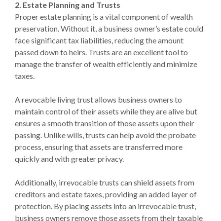
2. Estate Planning and Trusts
Proper estate planning is a vital component of wealth
preservation. Without it, a business owner’s estate could
face significant tax liabilities, reducing the amount
passed down to heirs. Trusts are an excellent tool to
manage the transfer of wealth efficiently and minimize
taxes.
A revocable living trust allows business owners to
maintain control of their assets while they are alive but
ensures a smooth transition of those assets upon their
passing. Unlike wills, trusts can help avoid the probate
process, ensuring that assets are transferred more
quickly and with greater privacy.
Additionally, irrevocable trusts can shield assets from
creditors and estate taxes, providing an added layer of
protection. By placing assets into an irrevocable trust,
business owners remove those assets from their taxable