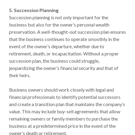
5. Succession Planning
Succession planning is not only important for the
business but also for the owner’s personal wealth
preservation. A well-thought-out succession plan ensures
that the business continues to operate smoothly in the
event of the owner’s departure, whether due to
retirement, death, or incapacitation. Without a proper
succession plan, the business could struggle,
jeopardizing the owner’s financial security and that of
their heirs.
Business owners should work closely with legal and
financial professionals to identify potential successors
and create a transition plan that maintains the company’s
value. This may include buy-sell agreements that allow
remaining owners or family members to purchase the
business at a predetermined price in the event of the
owner’s death or retirement.