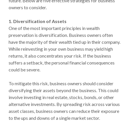
future. Below are five effective strategies for business
owners to consider.
1. Diversification of Assets
One of the most important principles in wealth
preservation is diversification. Business owners often
have the majority of their wealth tied up in their company.
While reinvesting in your own business may yield high
returns, it also concentrates your risk. If the business
suffers a setback, the personal financial consequences
could be severe.
To mitigate this risk, business owners should consider
diversifying their assets beyond the business. This could
involve investing in real estate, stocks, bonds, or other
alternative investments. By spreading risk across various
asset classes, business owners can reduce their exposure
to the ups and downs of a single market sector.