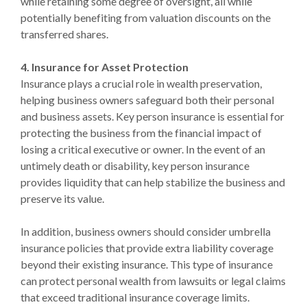
while retaining some degree of oversight, all while
potentially benefiting from valuation discounts on the
transferred shares.
4. Insurance for Asset Protection
Insurance plays a crucial role in wealth preservation,
helping business owners safeguard both their personal
and business assets. Key person insurance is essential for
protecting the business from the financial impact of
losing a critical executive or owner. In the event of an
untimely death or disability, key person insurance
provides liquidity that can help stabilize the business and
preserve its value.
In addition, business owners should consider umbrella
insurance policies that provide extra liability coverage
beyond their existing insurance. This type of insurance
can protect personal wealth from lawsuits or legal claims
that exceed traditional insurance coverage limits.