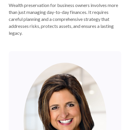
Wealth preservation for business owners involves more
than just managing day-to-day finances. It requires
careful planning and a comprehensive strategy that
addresses risks, protects assets, and ensures a lasting
legacy.