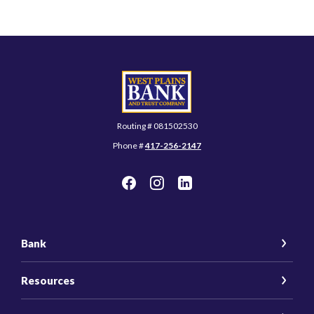
West Plains Bank and Trust Company
Routing # 081502530
Phone #
417-256-2147
Bank
Resources