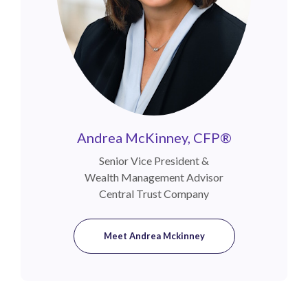
Andrea McKinney, CFP®
Senior Vice President &
Wealth Management Advisor
Central Trust Company
Meet Andrea Mckinney