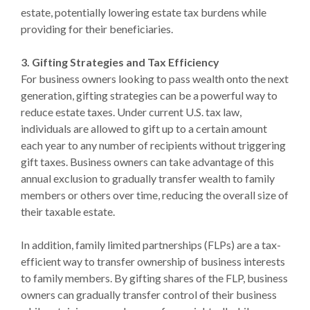
estate, potentially lowering estate tax burdens while
providing for their beneficiaries.
3. Gifting Strategies and Tax Efficiency
For business owners looking to pass wealth onto the next
generation, gifting strategies can be a powerful way to
reduce estate taxes. Under current U.S. tax law,
individuals are allowed to gift up to a certain amount
each year to any number of recipients without triggering
gift taxes. Business owners can take advantage of this
annual exclusion to gradually transfer wealth to family
members or others over time, reducing the overall size of
their taxable estate.
In addition, family limited partnerships (FLPs) are a tax-
efficient way to transfer ownership of business interests
to family members. By gifting shares of the FLP, business
owners can gradually transfer control of their business