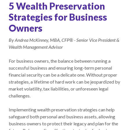
5 Wealth Preservation
Strategies for Business
Owners
By Andrea McKinney, MBA, CFP® - Senior Vice President &
Wealth Management Advisor
For business owners, the balance between running a
successful business and ensuring long-term personal
financial security can be a delicate one. Without proper
strategies, a lifetime of hard work can be jeopardized by
market volatility, tax liabilities, or unforeseen legal
challenges.
Implementing wealth preservation strategies can help
safeguard both personal and business assets, allowing
business owners to protect their legacy and plan for the