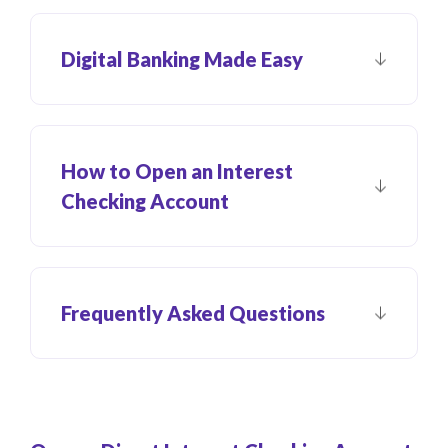
Digital Banking Made Easy
How to Open an Interest
Checking Account
Frequently Asked Questions