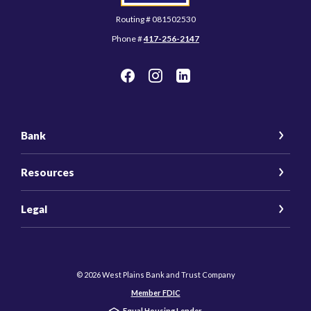
Routing # 081502530
Phone #
417-256-2147
Bank
Resources
Legal
©
2026
West Plains Bank and Trust Company
Member FDIC
Equal Housing Lender