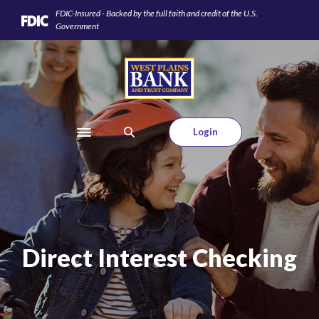
Home
Download
FDIC-Insured - Backed by the full faith and credit of the U.S.
Skip
Acrobat
Government
to
Reader
main
5.0
West Plains Bank and Trust Company
content
or
Skip
higher
to
to
footer
view
Login
Toggle navigation
.pdf
files.
Direct Interest Checking