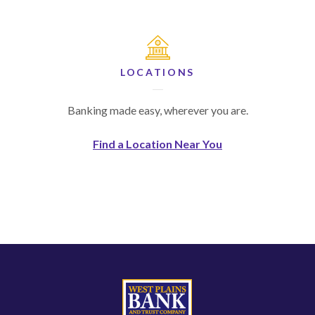
LOCATIONS
Banking made easy, wherever you are.
Find a Location Near You
West Plains Bank and Trust Company