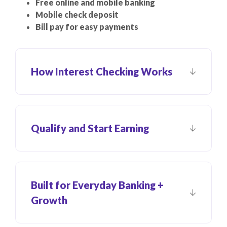
Free online and mobile banking
Mobile check deposit
Bill pay for easy payments
How Interest Checking Works
Qualify and Start Earning
Built for Everyday Banking +
Growth