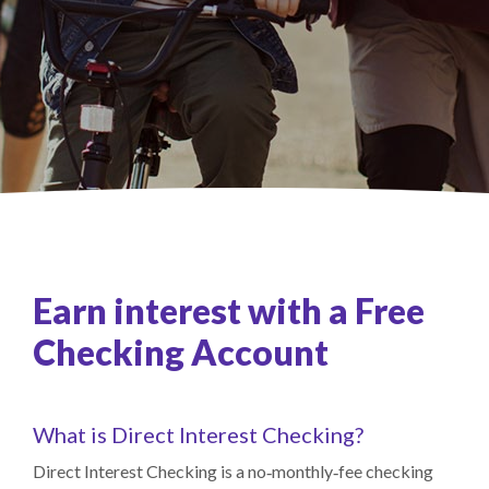
Earn interest with a Free
Checking Account
What is Direct Interest Checking?
Direct Interest Checking is a no‑monthly‑fee checking