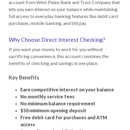
account from West Plains Bank and Trust Company that
lets you earn interest on your balance while maintaining
full access to everyday banking features like debit card
purchases, mobile banking, and bill pay.
Why Choose Direct Interest Checking?
If you want your money to work for you without
sacrificing convenience, this account combines the
benefits of checking and savings in one place.
Key Benefits
Earn competitive interest on your balance
No monthly service fees
No minimum balance requirement
$50 minimum opening deposit
Free debit card for purchases and ATM
access