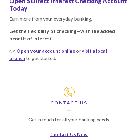
Open a Direct Interest Checking Account
Today
Earn more from your everyday banking.
Get the flexibility of checking—with the added
benefit of interest.
👉
Open your account online
or
visit a local
branch
to get started.
CONTACT US
Get in touch for all your banking needs.
Contact Us Now