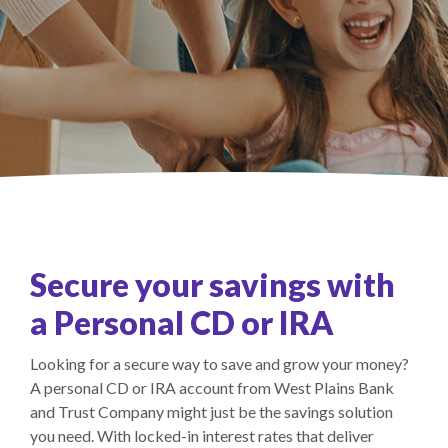
Secure your savings with
a Personal CD or IRA
Looking for a secure way to save and grow your money?
A personal CD or IRA account from West Plains Bank
and Trust Company might just be the savings solution
you need. With locked-in interest rates that deliver