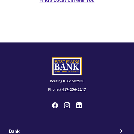
West Plains Bank and Trust Company
Routing # 081502530
Phone #
417-256-2147
Bank