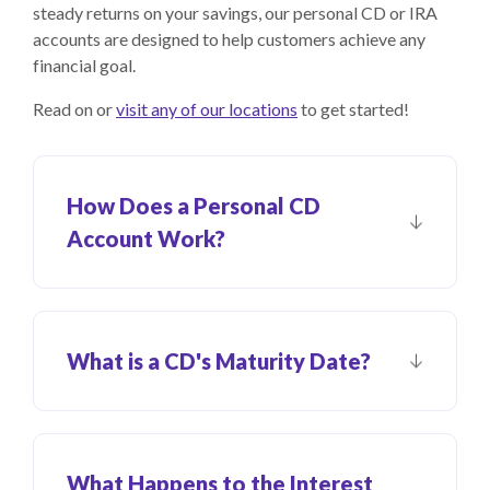
steady returns on your savings, our personal CD or IRA
accounts are designed to help customers achieve any
financial goal.
Read on or
visit any of our locations
to get started!
How Does a Personal CD
Account Work?
What is a CD's Maturity Date?
What Happens to the Interest