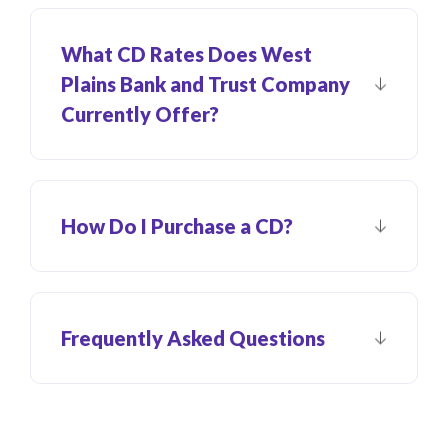
What CD Rates Does West
Plains Bank and Trust Company
Currently Offer?
How Do I Purchase a CD?
Frequently Asked Questions