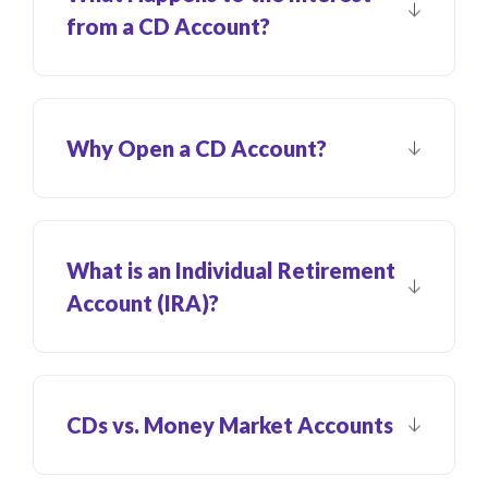
from a CD Account?
Why Open a CD Account?
What is an Individual Retirement
Account (IRA)?
CDs vs. Money Market Accounts