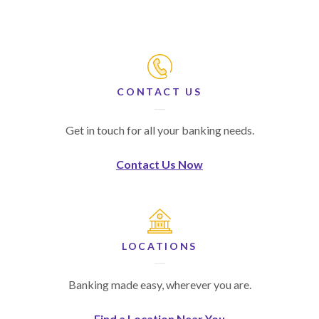
CONTACT US
Get in touch for all your banking needs.
Contact Us Now
LOCATIONS
Banking made easy, wherever you are.
Find a Location Near You