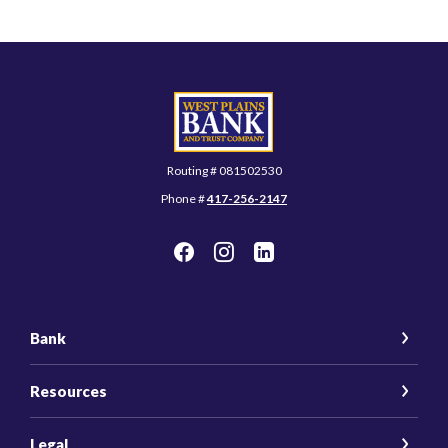
West Plains Bank and Trust Company
Routing # 081502530
Phone #
417-256-2147
Bank
Resources
Legal