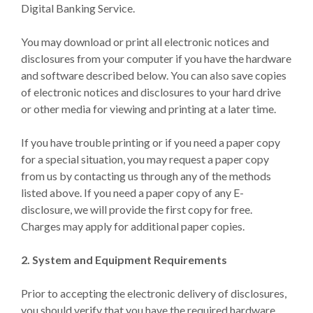
Digital Banking Service.
You may download or print all electronic notices and
disclosures from your computer if you have the hardware
and software described below. You can also save copies
of electronic notices and disclosures to your hard drive
or other media for viewing and printing at a later time.
If you have trouble printing or if you need a paper copy
for a special situation, you may request a paper copy
from us by contacting us through any of the methods
listed above. If you need a paper copy of any E-
disclosure, we will provide the first copy for free.
Charges may apply for additional paper copies.
2. System and Equipment Requirements
Prior to accepting the electronic delivery of disclosures,
you should verify that you have the required hardware