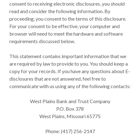
consent to receiving electronic disclosures, you should
read and consider the following information. By
proceeding, you consent to the terms of this disclosure.
For your consent to be effective, your computer and
browser will need to meet the hardware and software
requirements discussed below.
This statement contains important information that we
are required by law to provide to you. You should keep a
copy for your records. If you have any questions about E-
disclosures that are not answered, feel free to
communicate with us using any of the following contacts:
West Plains Bank and Trust Company
P.O. Box 378
West Plains, Missouri 65775
Phone: (417) 256-2147