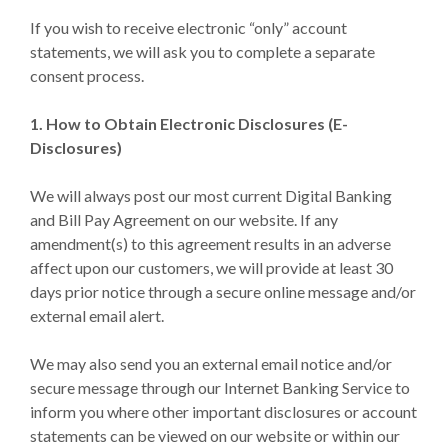
If you wish to receive electronic “only” account
statements, we will ask you to complete a separate
consent process.
1. How to Obtain Electronic Disclosures (E-
Disclosures)
We will always post our most current Digital Banking
and Bill Pay Agreement on our website. If any
amendment(s) to this agreement results in an adverse
affect upon our customers, we will provide at least 30
days prior notice through a secure online message and/or
external email alert.
We may also send you an external email notice and/or
secure message through our Internet Banking Service to
inform you where other important disclosures or account
statements can be viewed on our website or within our