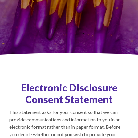
Electronic Disclosure
Consent Statement
This statement asks for your consent so that we can
provide communications and information to you in an
electronic format rather than in paper format. Before
you decide whether or not you wish to provide your