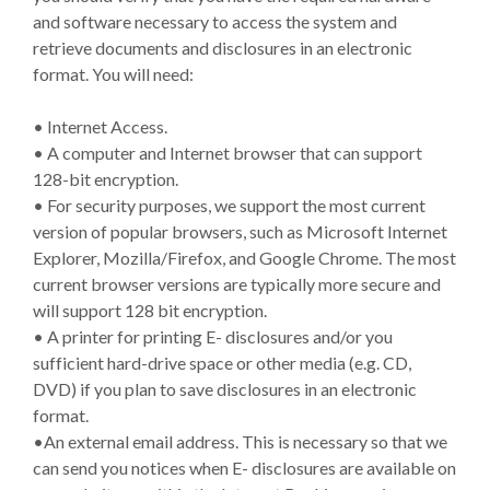
and software necessary to access the system and
retrieve documents and disclosures in an electronic
format. You will need:
• Internet Access.
• A computer and Internet browser that can support
128-bit encryption.
• For security purposes, we support the most current
version of popular browsers, such as Microsoft Internet
Explorer, Mozilla/Firefox, and Google Chrome. The most
current browser versions are typically more secure and
will support 128 bit encryption.
• A printer for printing E- disclosures and/or you
sufficient hard-drive space or other media (e.g. CD,
DVD) if you plan to save disclosures in an electronic
format.
•An external email address. This is necessary so that we
can send you notices when E- disclosures are available on