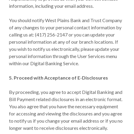
information, including your email address.
You should notify West Plains Bank and Trust Company
of any changes to your personal contact information by
calling us at: (417) 256-2147 or you can update your
personal information at any of our branch locations. If
you wish to notify us electronically, please update your
personal information through the User Services menu
within our Digital Banking Service.
5. Proceed with Acceptance of E-Disclosures
By proceeding, you agree to accept Digital Banking and
Bill Payment related disclosures in an electronic format.
You also agree that you have the necessary equipment
for accessing and viewing the disclosures and you agree
to notify us if you change your email address or if you no
longer want to receive disclosures electronically.