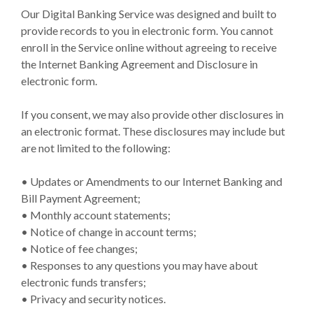
Our Digital Banking Service was designed and built to
provide records to you in electronic form. You cannot
enroll in the Service online without agreeing to receive
the Internet Banking Agreement and Disclosure in
electronic form.
If you consent, we may also provide other disclosures in
an electronic format. These disclosures may include but
are not limited to the following:
• Updates or Amendments to our Internet Banking and
Bill Payment Agreement;
• Monthly account statements;
• Notice of change in account terms;
• Notice of fee changes;
• Responses to any questions you may have about
electronic funds transfers;
• Privacy and security notices.