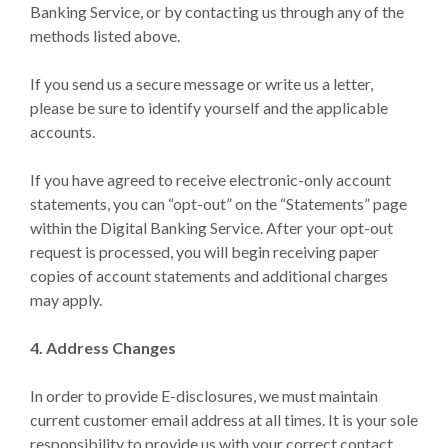
Banking Service, or by contacting us through any of the
methods listed above.
If you send us a secure message or write us a letter,
please be sure to identify yourself and the applicable
accounts.
If you have agreed to receive electronic-only account
statements, you can “opt-out” on the “Statements” page
within the Digital Banking Service. After your opt-out
request is processed, you will begin receiving paper
copies of account statements and additional charges
may apply.
4. Address Changes
In order to provide E-disclosures, we must maintain
current customer email address at all times. It is your sole
responsibility to provide us with your correct contact