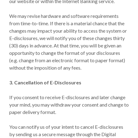
our website or within the Internet Banking service.
We may revise hardware and software requirements
from time-to-time. If there is a material chance that the
changes may impact your ability to access the system or
E-disclosures, we will notify you of these changes thirty
(30) days in advance. At that time, you will be given an
opportunity to change the format of your disclosures
(e.g. change from an electronic format to paper format)
without the imposition of any fees.
3. Cancellation of E-Disclosures
If you consent to receive E-disclosures and later change
your mind, you may withdraw your consent and change to
paper delivery format.
You can notify us of your intent to cancel E-disclosures
by sending us a secure message through the Digital