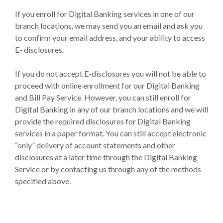
If you enroll for Digital Banking services in one of our
branch locations, we may send you an email and ask you
to confirm your email address, and your ability to access
E- disclosures.
If you do not accept E-disclosures you will not be able to
proceed with online enrollment for our Digital Banking
and Bill Pay Service. However, you can still enroll for
Digital Banking in any of our branch locations and we will
provide the required disclosures for Digital Banking
services in a paper format. You can still accept electronic
“only” delivery of account statements and other
disclosures at a later time through the Digital Banking
Service or by contacting us through any of the methods
specified above.