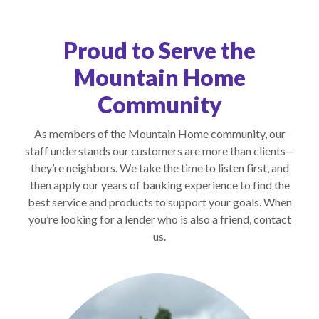
Proud to Serve the
Mountain Home
Community
As members of the Mountain Home community, our
staff understands our customers are more than clients—
they’re neighbors. We take the time to listen first, and
then apply our years of banking experience to find the
best service and products to support your goals. When
you’re looking for a lender who is also a friend, contact
us.