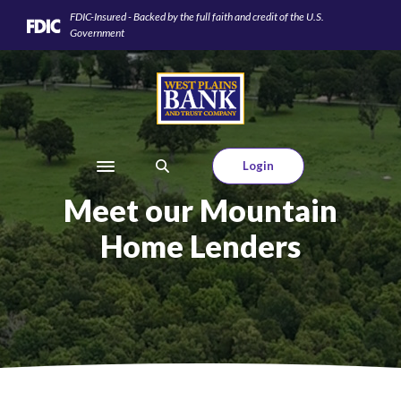
Home
Download
FDIC-Insured - Backed by the full faith and credit of the U.S.
Skip
Acrobat
Government
to
Reader
main
5.0
West Plains Bank and Trust Company
content
or
Skip
higher
to
to
footer
view
Login
Toggle navigation
.pdf
Meet our Mountain
files.
Home Lenders