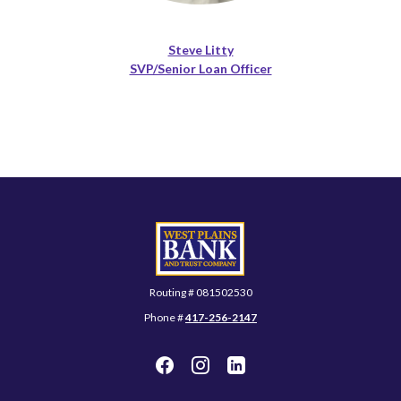
Steve Litty
SVP/Senior Loan Officer
West Plains Bank and Trust Company
Routing # 081502530
Phone #
417-256-2147