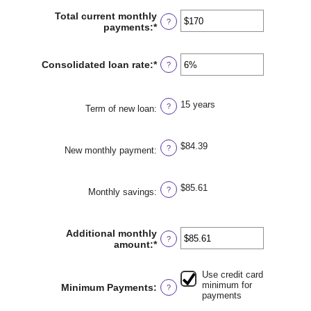
amount
between
Total current monthly
?
$0
payments
:
*
Enter
and
an
$1,000,000
amount
between
Consolidated loan rate
:
*
Enter
?
$0
an
and
amount
$20,000
between
15 years
?
0%
Term of new loan
:
and
50%
$84.39
?
New monthly payment
:
$85.61
?
Monthly savings
:
Additional monthly
?
amount
:
*
Enter
an
amount
Use credit card
between
minimum for
Minimum Payments
:
?
$0.00
payments
and