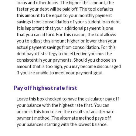
loans and other loans. The higher this amount, the
faster your debt will be paid off. The tool defaults
this amount to be equal to your monthly payment
savings from consolidation of your student loan debt.
It is important that your additional payment is one
that you can afford. For this reason, the tool allows
you to adjust this amount higher or lower than your
actual payment savings from consolidation. For this
debt payoff strategy to be effective you must be
consistent in your payments. Should you choose an
amount that is too high, you may become discouraged
if you are unable to meet your payment goal.
Pay off highest rate first
Leave this box checked to have the calculator pay off
your balance with the highest rate first. You can
uncheck this box to see the results of an alternate
payment method. The alternate method pays off
your balances starting with the lowest balance.