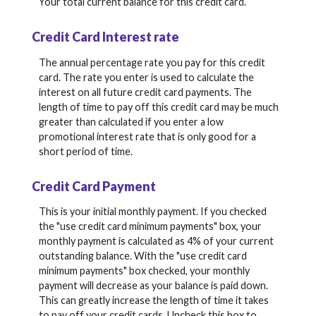
Your total current balance for this credit card.
Credit Card Interest rate
The annual percentage rate you pay for this credit
card. The rate you enter is used to calculate the
interest on all future credit card payments. The
length of time to pay off this credit card may be much
greater than calculated if you enter a low
promotional interest rate that is only good for a
short period of time.
Credit Card Payment
This is your initial monthly payment. If you checked
the "use credit card minimum payments" box, your
monthly payment is calculated as 4% of your current
outstanding balance. With the "use credit card
minimum payments" box checked, your monthly
payment will decrease as your balance is paid down.
This can greatly increase the length of time it takes
to pay off your credit cards. Uncheck this box to