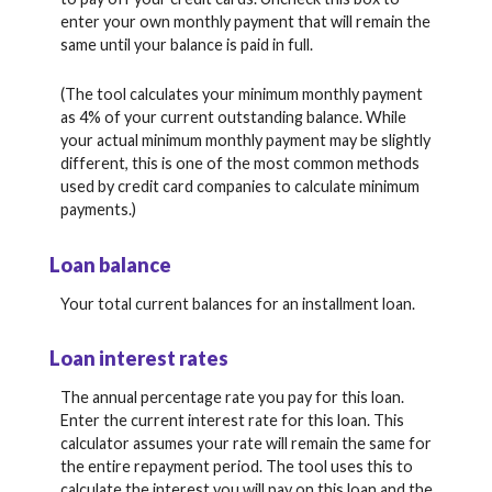
enter your own monthly payment that will remain the
same until your balance is paid in full.
(The tool calculates your minimum monthly payment
as 4% of your current outstanding balance. While
your actual minimum monthly payment may be slightly
different, this is one of the most common methods
used by credit card companies to calculate minimum
payments.)
Loan balance
Your total current balances for an installment loan.
Loan interest rates
The annual percentage rate you pay for this loan.
Enter the current interest rate for this loan. This
calculator assumes your rate will remain the same for
the entire repayment period. The tool uses this to
calculate the interest you will pay on this loan and the