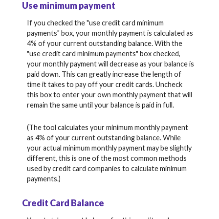
Use minimum payment
If you checked the "use credit card minimum
payments" box, your monthly payment is calculated as
4% of your current outstanding balance. With the
"use credit card minimum payments" box checked,
your monthly payment will decrease as your balance is
paid down. This can greatly increase the length of
time it takes to pay off your credit cards. Uncheck
this box to enter your own monthly payment that will
remain the same until your balance is paid in full.
(The tool calculates your minimum monthly payment
as 4% of your current outstanding balance. While
your actual minimum monthly payment may be slightly
different, this is one of the most common methods
used by credit card companies to calculate minimum
payments.)
Credit Card Balance