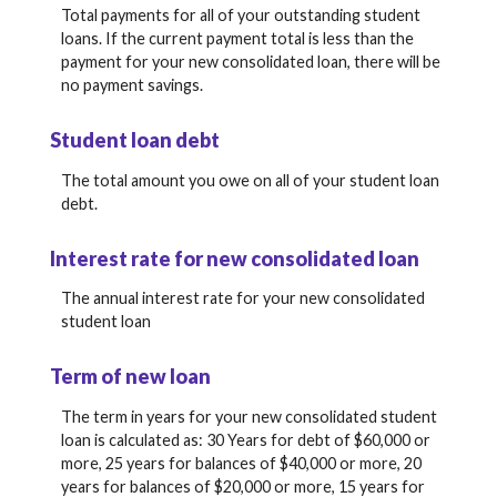
Total payments for all of your outstanding student
loans. If the current payment total is less than the
payment for your new consolidated loan, there will be
no payment savings.
Student loan debt
The total amount you owe on all of your student loan
debt.
Interest rate for new consolidated loan
The annual interest rate for your new consolidated
student loan
Term of new loan
The term in years for your new consolidated student
loan is calculated as: 30 Years for debt of $60,000 or
more, 25 years for balances of $40,000 or more, 20
years for balances of $20,000 or more, 15 years for