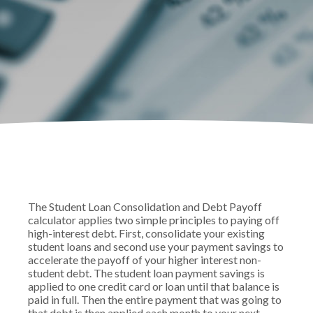
The Student Loan Consolidation and Debt Payoff
calculator applies two simple principles to paying off
high-interest debt. First, consolidate your existing
student loans and second use your payment savings to
accelerate the payoff of your higher interest non-
student debt. The student loan payment savings is
applied to one credit card or loan until that balance is
paid in full. Then the entire payment that was going to
that debt is then applied each month to your next