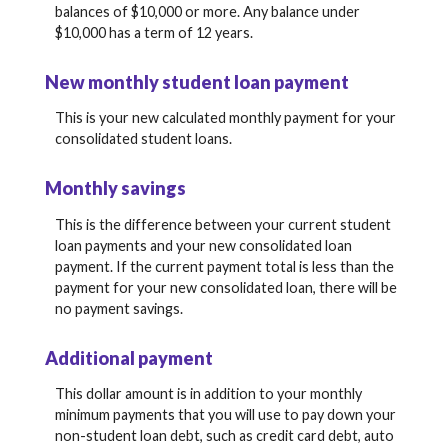
balances of $10,000 or more. Any balance under
$10,000 has a term of 12 years.
New monthly student loan payment
This is your new calculated monthly payment for your
consolidated student loans.
Monthly savings
This is the difference between your current student
loan payments and your new consolidated loan
payment. If the current payment total is less than the
payment for your new consolidated loan, there will be
no payment savings.
Additional payment
This dollar amount is in addition to your monthly
minimum payments that you will use to pay down your
non-student loan debt, such as credit card debt, auto