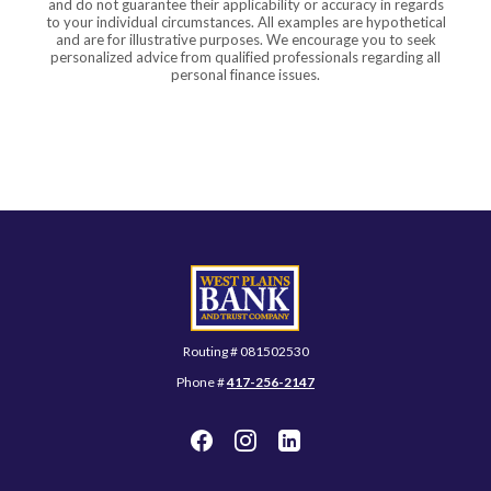
and do not guarantee their applicability or accuracy in regards
to your individual circumstances. All examples are hypothetical
and are for illustrative purposes. We encourage you to seek
personalized advice from qualified professionals regarding all
personal finance issues.
West Plains Bank and Trust Company
Routing # 081502530
Phone #
417-256-2147