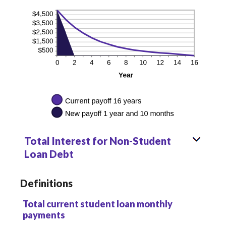
Total Interest for Non-Student
Loan Debt
Definitions
Total current student loan monthly
payments