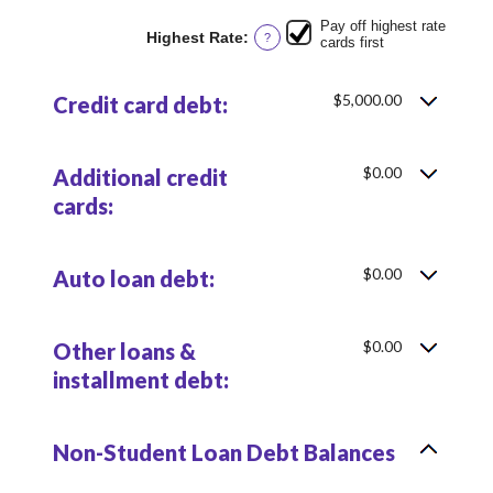
$100,000.00
Pay off highest rate
Highest Rate
:
?
cards first
$5,000.00
Credit card debt:
$0.00
Additional credit
cards:
$0.00
Auto loan debt:
$0.00
Other loans &
installment debt:
Non-Student Loan Debt Balances