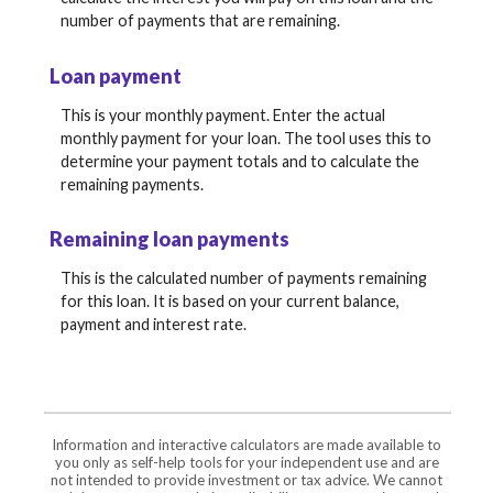
number of payments that are remaining.
Loan payment
This is your monthly payment. Enter the actual
monthly payment for your loan. The tool uses this to
determine your payment totals and to calculate the
remaining payments.
Remaining loan payments
This is the calculated number of payments remaining
for this loan. It is based on your current balance,
payment and interest rate.
Information and interactive calculators are made available to
you only as self-help tools for your independent use and are
not intended to provide investment or tax advice. We cannot