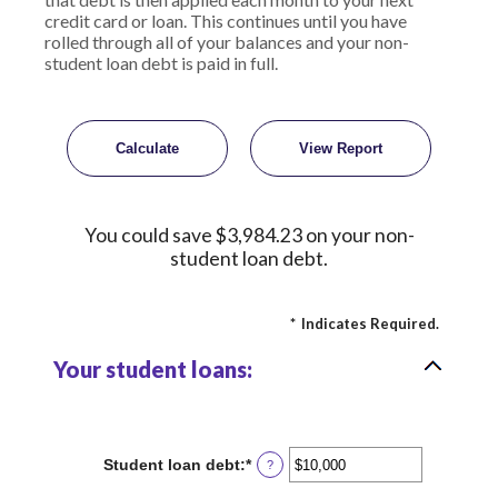
credit card or loan. This continues until you have
rolled through all of your balances and your non-
student loan debt is paid in full.
You could save $3,984.23 on your non-
student loan debt.
*
Indicates Required.
Your student loans:
Student loan debt
:
*
Enter
?
an