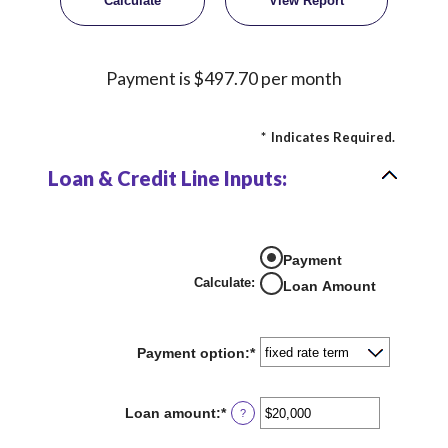
Payment is $497.70 per month
*
Indicates Required.
Loan & Credit Line Inputs:
Payment
Calculate
:
Loan Amount
Payment option
:
*
Loan amount
:
*
Enter
?
an
amount