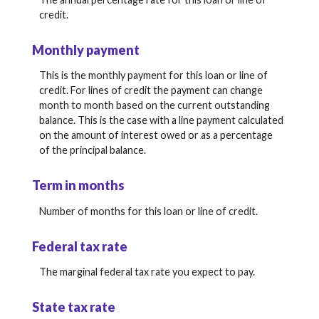
credit.
Monthly payment
This is the monthly payment for this loan or line of
credit. For lines of credit the payment can change
month to month based on the current outstanding
balance. This is the case with a line payment calculated
on the amount of interest owed or as a percentage
of the principal balance.
Term in months
Number of months for this loan or line of credit.
Federal tax rate
The marginal federal tax rate you expect to pay.
State tax rate