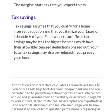
The marginal state tax rate you expect to pay.
Tax savings
Tax savings assumes that you qualify for a home
interest deduction and that you itemize your taxes on
schedule A of your Federal tax return. Total tax
savings may be less for higher incomes which have
their allowable itemized deductions phased out. Your
total tax savings may also be reduced if you prepay
your loan.
Information and interactive calculators are made available to
you only as self-help tools for your independent use and are
not intended to provide investment or tax advice. We cannot
and do not guarantee their applicability or accuracy in regards
to your individual circumstances. All examples are hypothetical
and are for illustrative purposes. We encourage you to seek
personalized advice from qualified professionals regarding all