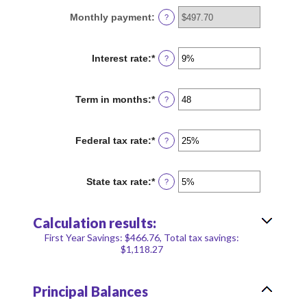
between
Monthly payment
:
?
$100
and
$5,000,000
Interest rate
:
*
Enter
?
an
amount
between
Term in months
:
*
Enter
?
0%
an
and
amount
25%
between
Federal tax rate
:
*
Enter
?
1
an
and
amount
360
between
State tax rate
:
*
Enter
?
0%
an
and
amount
50%
between
Calculation results:
0%
and
First Year Savings: $466.76, Total tax savings:
50%
$1,118.27
Principal Balances