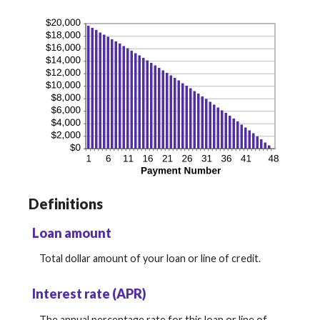
Definitions
Loan amount
Total dollar amount of your loan or line of credit.
Interest rate (APR)
The annual percentage rate for this loan or line of