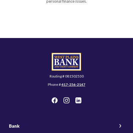
personal finance issues.
West Plains Bank and Trust Company
Routing # 081502530
Phone #
417-256-2147
Bank