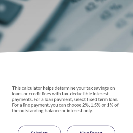
This calculator helps determine your tax savings on
loans or credit lines with tax-deductible interest
payments. For a loan payment, select fixed term loan.
For a line payment, you can choose 2%, 1.5% or 1% of
the outstanding balance or interest only.