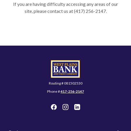
If you are having difficulty accessing any areas of our
site, please contact us at (417) 256-2147.
West Plains Bank and Trust Company
Routing # 081502530
Phone #
417-256-2147