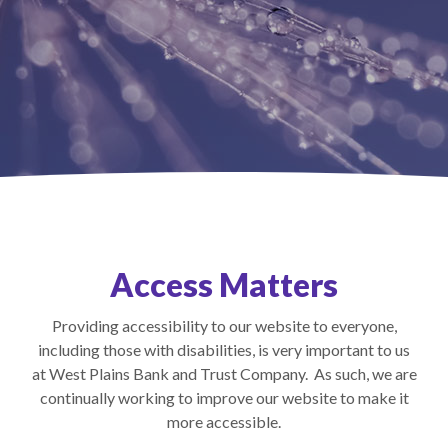
Access Matters
Providing accessibility to our website to everyone,
including those with disabilities, is very important to us
at West Plains Bank and Trust Company. As such, we are
continually working to improve our website to make it
more accessible.